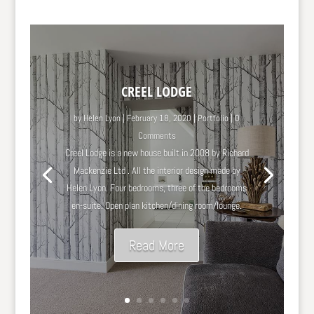
CREEL LODGE
by
Helen Lyon
|
February 18, 2020
|
Portfolio
| 0
Comments
Creel Lodge is a new house built in 2008 by Richard
Mackenzie Ltd . All the interior design made by
Helen Lyon. Four bedrooms, three of the bedrooms
en-suite. Open plan kitchen/dining room/lounge.
Read More