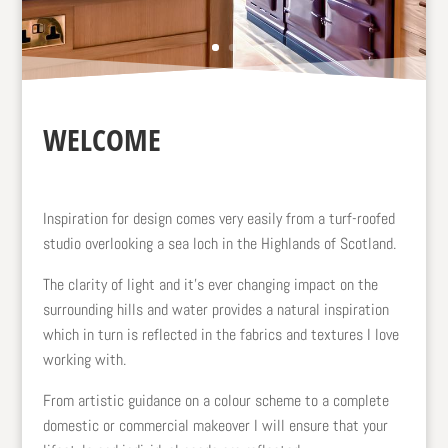
WELCOME
Inspiration for design comes very easily from a turf-roofed
studio overlooking a sea loch in the Highlands of Scotland.
The clarity of light and it’s ever changing impact on the
surrounding hills and water provides a natural inspiration
which in turn is reflected in the fabrics and textures I love
working with.
From artistic guidance on a colour scheme to a complete
domestic or commercial makeover I will ensure that your