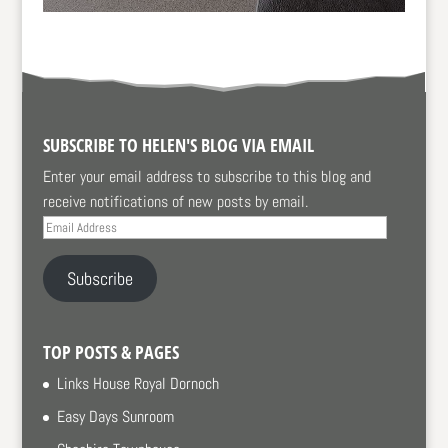
SUBSCRIBE TO HELEN'S BLOG VIA EMAIL
Enter your email address to subscribe to this blog and
receive notifications of new posts by email.
Email
Address
Subscribe
TOP POSTS & PAGES
Links House Royal Dornoch
Easy Days Sunroom