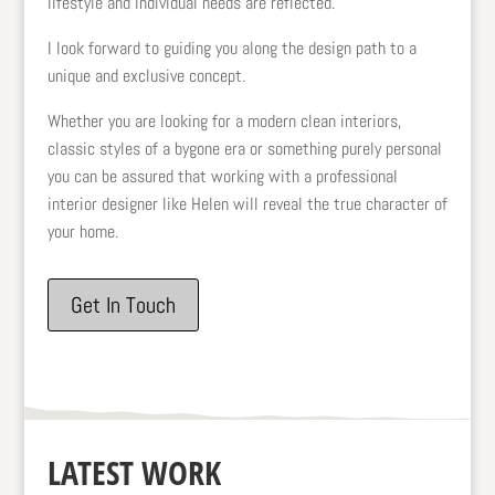
lifestyle and individual needs are reflected.
I look forward to guiding you along the design path to a
unique and exclusive concept.
Whether you are looking for a modern clean interiors,
classic styles of a bygone era or something purely personal
you can be assured that working with a professional
interior designer like Helen will reveal the true character of
your home.
Get In Touch
LATEST WORK