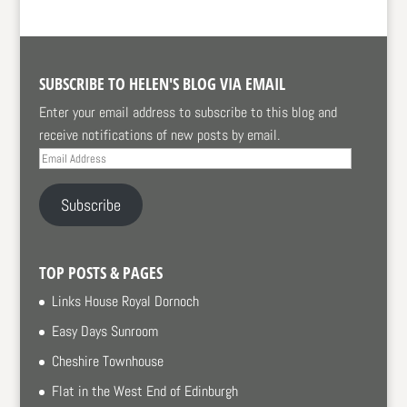
SUBSCRIBE TO HELEN'S BLOG VIA EMAIL
Enter your email address to subscribe to this blog and
receive notifications of new posts by email.
Email
Address
Subscribe
TOP POSTS & PAGES
Links House Royal Dornoch
Easy Days Sunroom
Cheshire Townhouse
Flat in the West End of Edinburgh