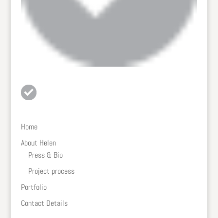
Home
About Helen
Press & Bio
Project process
Portfolio
Contact Details