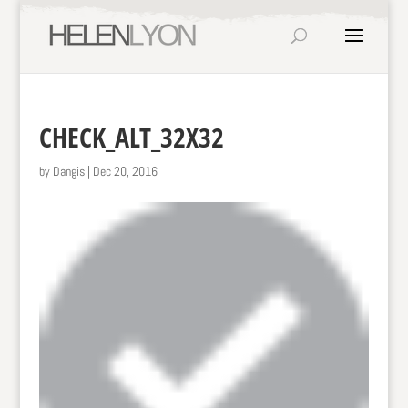
CHECK_ALT_32X32
by
Dangis
|
Dec 20, 2016