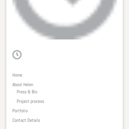
Home
About Helen
Press & Bio
Project process
Portfolio
Contact Details