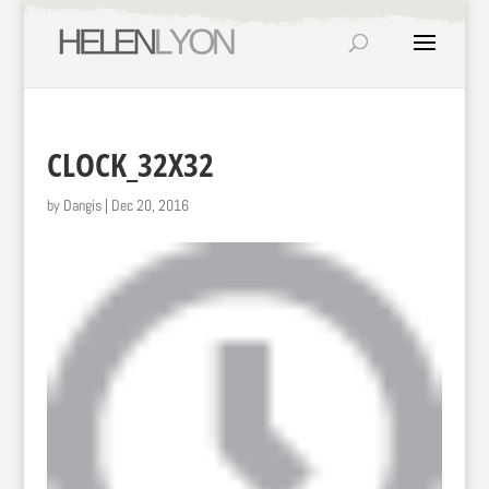
CLOCK_32X32
by
Dangis
|
Dec 20, 2016