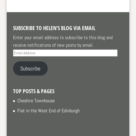
SUBSCRIBE TO HELEN'S BLOG VIA EMAIL
Enter your email address to subscribe to this blog and
receive notifications of new posts by email.
Email
Address
Subscribe
TOP POSTS & PAGES
Cheshire Townhouse
Flat in the West End of Edinburgh