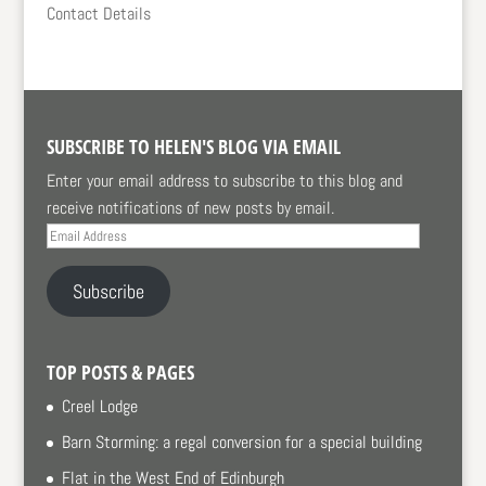
Contact Details
SUBSCRIBE TO HELEN'S BLOG VIA EMAIL
Enter your email address to subscribe to this blog and
receive notifications of new posts by email.
Email
Address
Subscribe
TOP POSTS & PAGES
Creel Lodge
Barn Storming: a regal conversion for a special building
Flat in the West End of Edinburgh