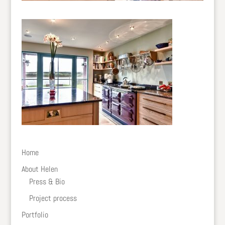
Home
About Helen
Press & Bio
Project process
Portfolio