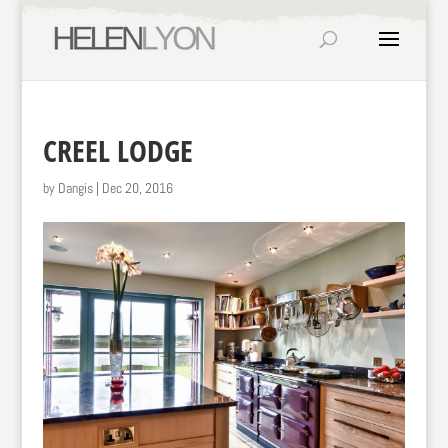
CREEL LODGE
by
Dangis
|
Dec 20, 2016