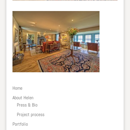
Home
About Helen
Press & Bio
Project process
Portfolio