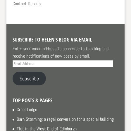
Contact Details
SUBSCRIBE TO HELEN'S BLOG VIA EMAIL
Enter your email address to subscribe to this blog and
receive notifications of new posts by email.
Email
Address
Subscribe
TOP POSTS & PAGES
Creel Lodge
Barn Storming: a regal conversion for a special building
Flat in the West End of Edinburgh