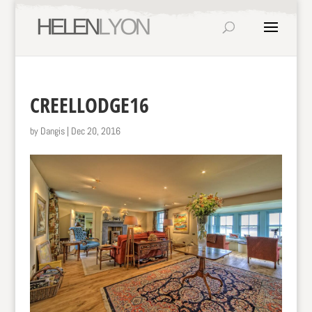
CREELLODGE16
by
Dangis
|
Dec 20, 2016