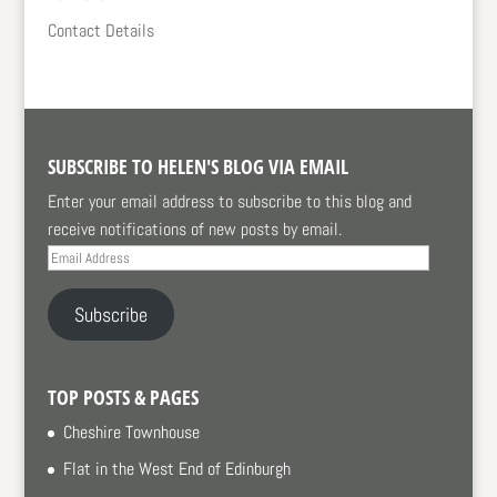
Contact Details
SUBSCRIBE TO HELEN'S BLOG VIA EMAIL
Enter your email address to subscribe to this blog and
receive notifications of new posts by email.
Email
Address
Subscribe
TOP POSTS & PAGES
Cheshire Townhouse
Flat in the West End of Edinburgh