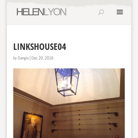
LINKSHOUSE04
by
Dangis
|
Dec 20, 2016