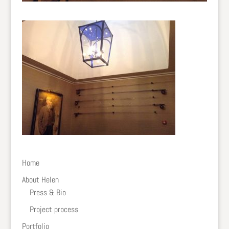
Home
About Helen
Press & Bio
Project process
Portfolio