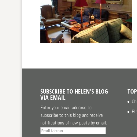
SUBSCRIBE TO HELEN'S BLOG
TOP
VIA EMAIL
Ch
Enter your email address to
Fl
subscribe to this blog and receive
notifications of new posts by email.
Email