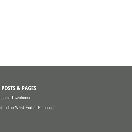
 POSTS & PAGES
eshire Townhouse
at in the West End of Edinburgh