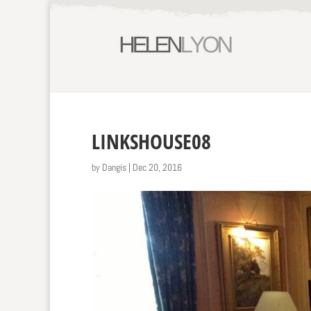
LINKSHOUSE08
by
Dangis
|
Dec 20, 2016