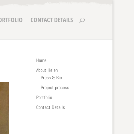
ORTFOLIO
CONTACT DETAILS
Home
About Helen
Press & Bio
Project process
Portfolio
Contact Details