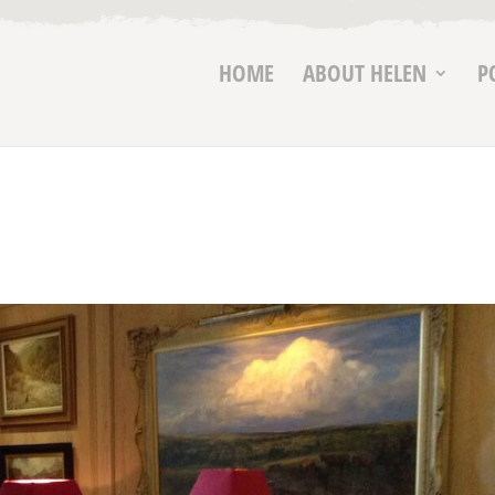
HOME
ABOUT HELEN
P