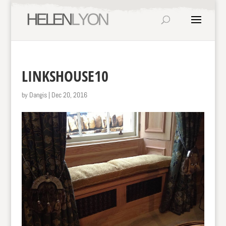
LINKSHOUSE10
by
Dangis
|
Dec 20, 2016