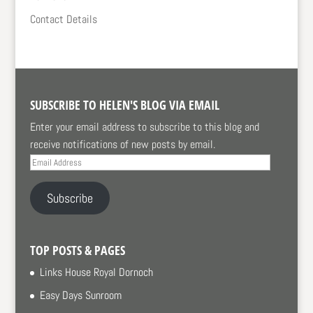
Contact Details
SUBSCRIBE TO HELEN'S BLOG VIA EMAIL
Enter your email address to subscribe to this blog and
receive notifications of new posts by email.
Email
Address
Subscribe
TOP POSTS & PAGES
Links House Royal Dornoch
Easy Days Sunroom