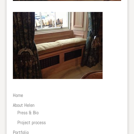
Home
About Helen
Press & Bio
Project process
Portfolio