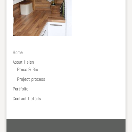
Home
About Helen
Press & Bio
Project process
Portfolio
Contact Details