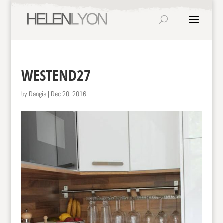
WESTEND27
by
Dangis
|
Dec 20, 2016