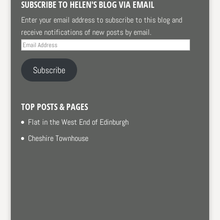
SUBSCRIBE TO HELEN'S BLOG VIA EMAIL
Enter your email address to subscribe to this blog and
receive notifications of new posts by email.
Email
Address
Subscribe
TOP POSTS & PAGES
Flat in the West End of Edinburgh
Cheshire Townhouse